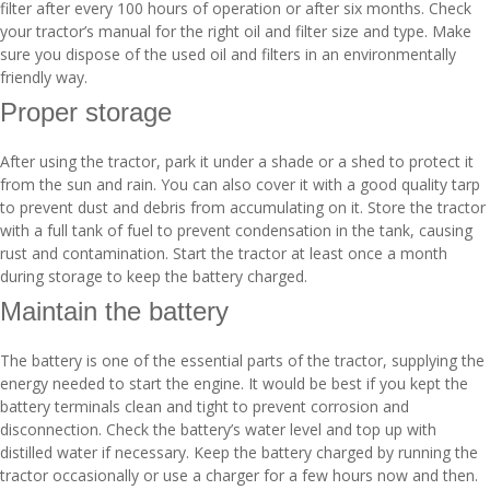
filter after every 100 hours of operation or after six months. Check
your tractor’s manual for the right oil and filter size and type. Make
sure you dispose of the used oil and filters in an environmentally
friendly way.
Proper storage
After using the tractor, park it under a shade or a shed to protect it
from the sun and rain. You can also cover it with a good quality tarp
to prevent dust and debris from accumulating on it. Store the tractor
with a full tank of fuel to prevent condensation in the tank, causing
rust and contamination. Start the tractor at least once a month
during storage to keep the battery charged.
Maintain the battery
The battery is one of the essential parts of the tractor, supplying the
energy needed to start the engine. It would be best if you kept the
battery terminals clean and tight to prevent corrosion and
disconnection. Check the battery’s water level and top up with
distilled water if necessary. Keep the battery charged by running the
tractor occasionally or use a charger for a few hours now and then.