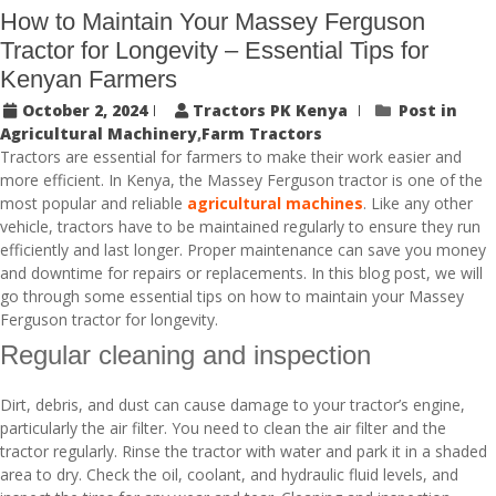
How to Maintain Your Massey Ferguson
Tractor for Longevity – Essential Tips for
Kenyan Farmers
October 2, 2024
Tractors PK Kenya
Post in
Agricultural Machinery
,
Farm Tractors
Tractors are essential for farmers to make their work easier and
more efficient. In Kenya, the Massey Ferguson tractor is one of the
most popular and reliable
agricultural machines
. Like any other
vehicle, tractors have to be maintained regularly to ensure they run
efficiently and last longer. Proper maintenance can save you money
and downtime for repairs or replacements. In this blog post, we will
go through some essential tips on how to maintain your Massey
Ferguson tractor for longevity.
Regular cleaning and inspection
Dirt, debris, and dust can cause damage to your tractor’s engine,
particularly the air filter. You need to clean the air filter and the
tractor regularly. Rinse the tractor with water and park it in a shaded
area to dry. Check the oil, coolant, and hydraulic fluid levels, and