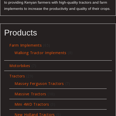
to providing Kenyan farmers with high-quality tractors and farm
implements to increase the productivity and quality of their crops.
Products
65
Farm Implements
65
products
8
Walking Tractor Implements
8
products
7
Motorbikes
7
products
29
Tractors
29
products
7
Massey Ferguson Tractors
7
products
10
Massive Tractors
10
products
3
Mini 4WD Tractors
3
products
5
New Holland Tractors
5