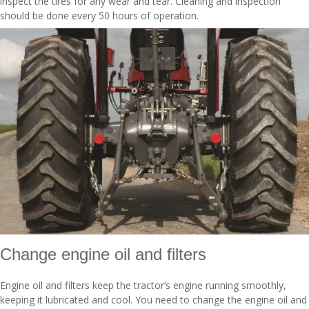
inspect the tires for any wear and tear. Cleaning and inspection
should be done every 50 hours of operation.
Change engine oil and filters
Engine oil and filters keep the tractor’s engine running smoothly,
keeping it lubricated and cool. You need to change the engine oil and