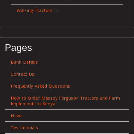
products
4
Walking Tractors
4
products
Pages
Bank Details
Contact Us
Frequently Asked Questions
How to Order Massey Ferguson Tractors and Farm
Implements in Kenya
News
Testimonials