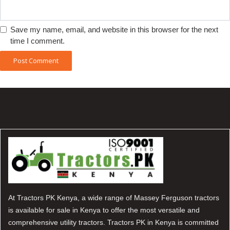
Save my name, email, and website in this browser for the next
time I comment.
At Tractors PK Kenya, a wide range of Massey Ferguson tractors
is available for sale in Kenya to offer the most versatile and
comprehensive utility tractors. Tractors PK in Kenya is committed