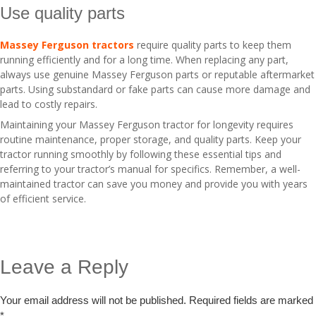
Use quality parts
Massey Ferguson tractors
require quality parts to keep them
running efficiently and for a long time. When replacing any part,
always use genuine Massey Ferguson parts or reputable aftermarket
parts. Using substandard or fake parts can cause more damage and
lead to costly repairs.
Maintaining your Massey Ferguson tractor for longevity requires
routine maintenance, proper storage, and quality parts. Keep your
tractor running smoothly by following these essential tips and
referring to your tractor’s manual for specifics. Remember, a well-
maintained tractor can save you money and provide you with years
of efficient service.
Leave a Reply
Your email address will not be published.
Required fields are marked
*