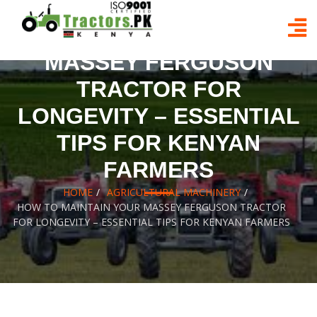
Skip
to
HOW TO MAINTAIN YOUR
content
MASSEY FERGUSON
TRACTOR FOR
LONGEVITY – ESSENTIAL
TIPS FOR KENYAN
FARMERS
HOME
AGRICULTURAL MACHINERY
HOW TO MAINTAIN YOUR MASSEY FERGUSON TRACTOR
FOR LONGEVITY – ESSENTIAL TIPS FOR KENYAN FARMERS