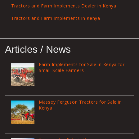
Tractors and Farm Implements Dealer in Kenya
Tractors and Farm Implements in Kenya
Articles / News
Farm Implements for Sale in Kenya for
Small-Scale Farmers
Massey Ferguson Tractors for Sale in
Kenya