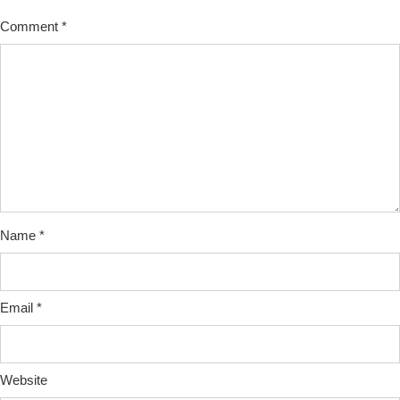
Comment
*
Name
*
Email
*
Website