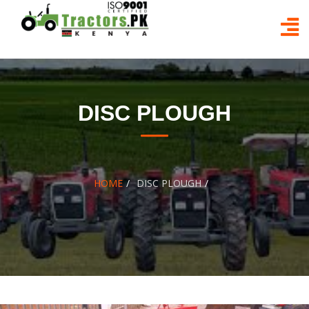
Skip
to
content
DISC PLOUGH
HOME
DISC PLOUGH