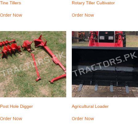
Tine Tillers
Rotary Tiller Cultivator
Order Now
Order Now
Post Hole Digger
Agricultural Loader
Order Now
Order Now