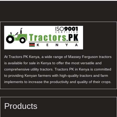
At Tractors PK Kenya, a wide range of Massey Ferguson tractors
is available for sale in Kenya to offer the most versatile and
comprehensive utility tractors. Tractors PK in Kenya is committed
to providing Kenyan farmers with high-quality tractors and farm
implements to increase the productivity and quality of their crops.
Products