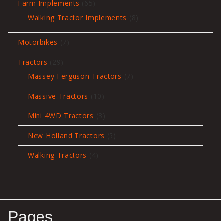
65
Farm Implements
65
products
8
Walking Tractor Implements
8
products
7
Motorbikes
7
products
29
Tractors
29
products
7
Massey Ferguson Tractors
7
products
10
Massive Tractors
10
products
3
Mini 4WD Tractors
3
products
5
New Holland Tractors
5
products
4
Walking Tractors
4
products
Pages