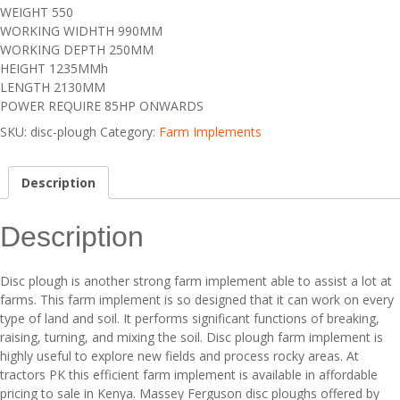
WEIGHT 550
WORKING WIDHTH 990MM
WORKING DEPTH 250MM
HEIGHT 1235MMh
LENGTH 2130MM
POWER REQUIRE 85HP ONWARDS
SKU:
disc-plough
Category:
Farm Implements
Description
Description
Disc plough is another strong farm implement able to assist a lot at
farms. This farm implement is so designed that it can work on every
type of land and soil. It performs significant functions of breaking,
raising, turning, and mixing the soil. Disc plough farm implement is
highly useful to explore new fields and process rocky areas. At
tractors PK this efficient farm implement is available in affordable
pricing to sale in Kenya. Massey Ferguson disc ploughs offered by