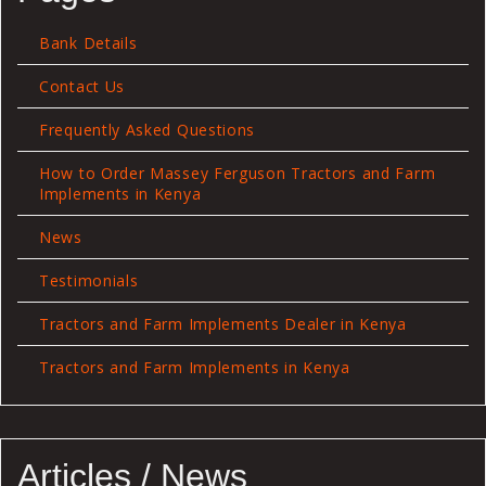
Bank Details
Contact Us
Frequently Asked Questions
How to Order Massey Ferguson Tractors and Farm
Implements in Kenya
News
Testimonials
Tractors and Farm Implements Dealer in Kenya
Tractors and Farm Implements in Kenya
Articles / News