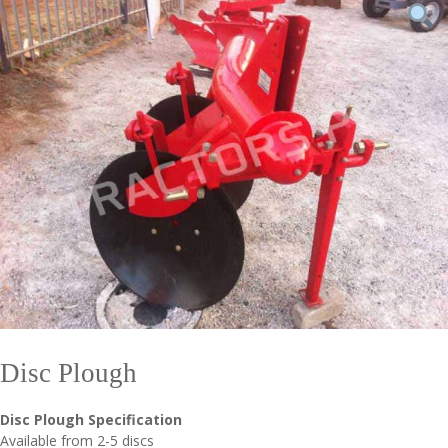
Disc Plough
Disc Plough Specification
Available from 2-5 discs