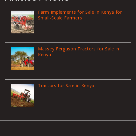
Farm Implements for Sale in Kenya for
Small-Scale Farmers
Massey Ferguson Tractors for Sale in
Kenya
Tractors for Sale in Kenya