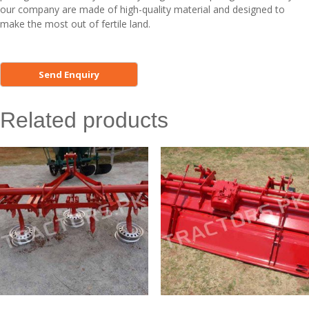
our company are made of high-quality material and designed to
make the most out of fertile land.
Related products