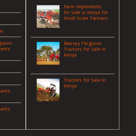
Farm Implements
for Sale in Kenya for
Small-Scale Farmers
ns
guson
Massey Ferguson
ments
Tractors for Sale in
Kenya
Tractors for Sale in
Kenya
ments
ments