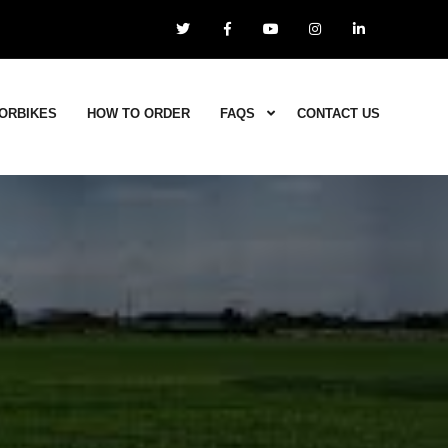
ORBIKES
HOW TO ORDER
FAQS
CONTACT US