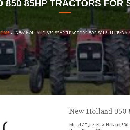
 850 85HP TRACTORS FOR S
HOME
NEW HOLLAND 850 85HP TRACTORS FOR SALE IN KENYA
New Holland 850 8
Model / Type: New Holland 850