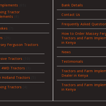
65
Implements
65
Bank Details
products
king Tractor
Contact Us
8
lements
8
products
Frequently Asked Questio
7
bikes
7
products
How to Order Massey Fer
29
rs
29
Tractors and Farm Imple
products
in Kenya
sey Ferguson Tractors
News
oducts
10
sive Tractors
10
Testimonials
products
3
i 4WD Tractors
3
Tractors and Farm Imple
products
Dealer in Kenya
5
 Holland Tractors
5
products
Tractors and Farm Imple
4
king Tractors
4
in Kenya
products