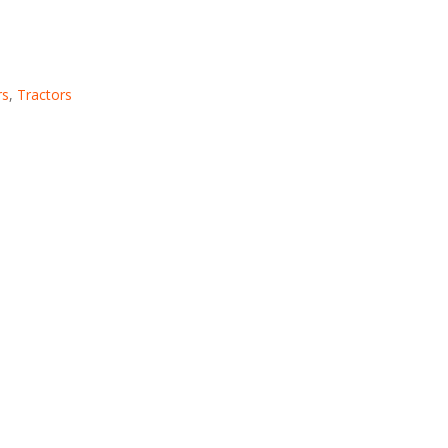
rs
,
Tractors