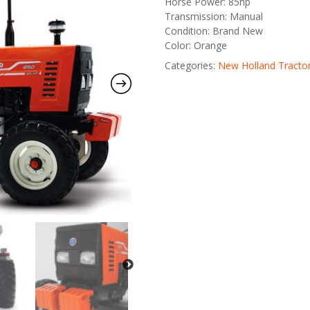
Horse Power: 85hp
Transmission: Manual
Condition: Brand New
Color: Orange
Categories:
New Holland Tracto