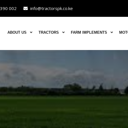
390 002
info@tractorspk.co.ke
ABOUT US
TRACTORS
FARM IMPLEMENTS
MOT