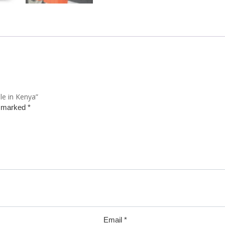
le in Kenya”
e marked
*
Email
*