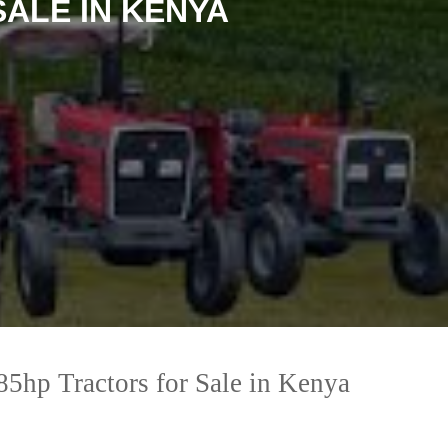
ALE IN KENYA
5hp Tractors for Sale in Kenya