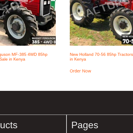
guson MF-385 4WD 85hp
New Holland 70-56 85hp Tractors 
 Sale in Kenya
in Kenya
Order Now
ucts
Pages