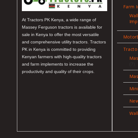
Farm 
Wal
At Tractors PK Kenya, a wide range of
Imp
Massey Ferguson tractors is available for
sale in Kenya to offer the most versatile
Motor
and comprehensive utility tractors. Tractors
Tracto
PK in Kenya is committed to providing
Kenyan farmers with high-quality tractors
Mas
7
7
and farm implements to increase the
pr
productivity and quality of their crops.
Mas
Min
New
Wal