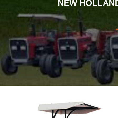
NEW HOLLAND