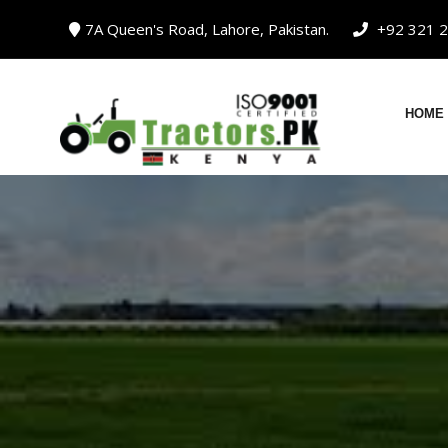
Skip
7A Queen's Road, Lahore, Pakistan.
+92 321 2
to
content
HOME