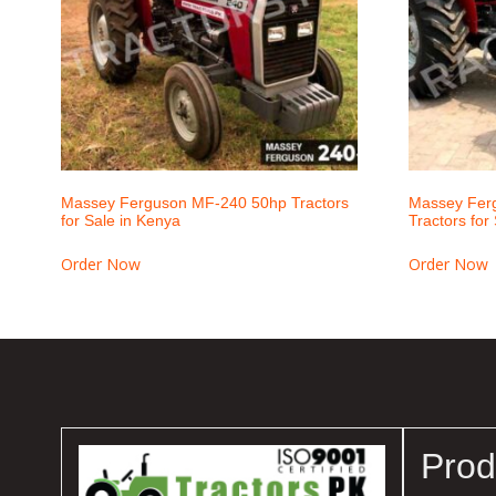
Massey Ferguson MF-240 50hp Tractors
Massey Fer
for Sale in Kenya
Tractors for
Order Now
Order Now
Prod