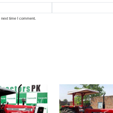
e next time I comment.