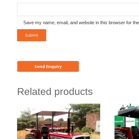
Save my name, email, and website in this browser for th
Related products