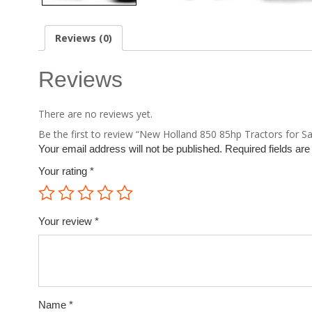
Reviews (0)
Reviews
There are no reviews yet.
Be the first to review “New Holland 850 85hp Tractors for Sa
Your email address will not be published.
Required fields ar
Your rating
*
Your review
*
Name
*