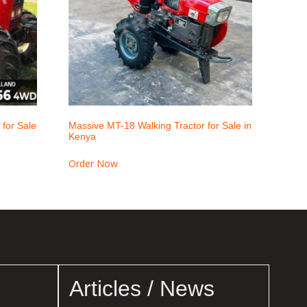
for Sale
Massive MT-18 Walking Tractor for Sale in
Kenya
Order Now
Articles / News