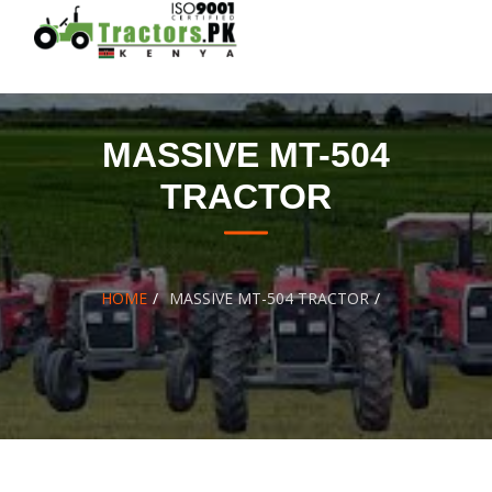
Skip
to
content
MASSIVE MT-504
TRACTOR
HOME
MASSIVE MT-504 TRACTOR