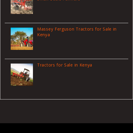
Massey Ferguson Tractors for Sale in
Kenya
Tractors for Sale in Kenya