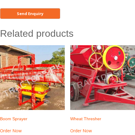
Related products
Boom Sprayer
Wheat Thresher
Order Now
Order Now