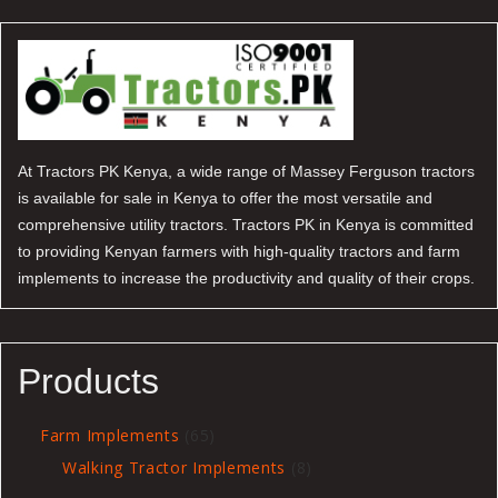
At Tractors PK Kenya, a wide range of Massey Ferguson tractors
is available for sale in Kenya to offer the most versatile and
comprehensive utility tractors. Tractors PK in Kenya is committed
to providing Kenyan farmers with high-quality tractors and farm
implements to increase the productivity and quality of their crops.
Products
65
Farm Implements
65
products
8
Walking Tractor Implements
8
products