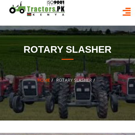
Skip
to
content
ROTARY SLASHER
HOME
ROTARY SLASHER