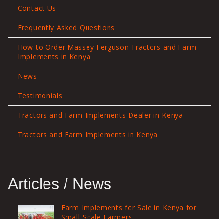
Contact Us
Frequently Asked Questions
How to Order Massey Ferguson Tractors and Farm
Implements in Kenya
News
Testimonials
Tractors and Farm Implements Dealer in Kenya
Tractors and Farm Implements in Kenya
Articles / News
Farm Implements for Sale in Kenya for
Small-Scale Farmers