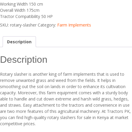
Working Width 150 cm
Overall Width 175cm
Tractor Compatibility 50 HP
SKU:
rotary-slasher
Category:
Farm Implements
Description
Description
Rotary slasher is another king of farm implements that is used to
remove unwanted grass and weed from the fields. It helps in
smoothing out the soil on lands in order to enhance its cultivation
capacity. Moreover, this farm equipment comes with a sturdy body
able to handle and cut down extreme and harsh wild grass, hedges,
and straws. Easy attachment to the tractors and convenience in use
are two more features of this agricultural machinery. At Tractors PK,
you can find high-quality rotary slashers for sale in Kenya at market
competitive prices.