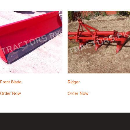
Front Blade
Ridger
Order Now
Order Now