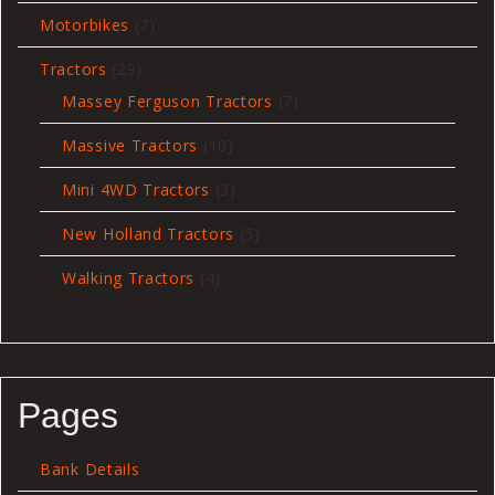
7
Motorbikes
7
products
29
Tractors
29
products
7
Massey Ferguson Tractors
7
products
10
Massive Tractors
10
products
3
Mini 4WD Tractors
3
products
5
New Holland Tractors
5
products
4
Walking Tractors
4
products
Pages
Bank Details