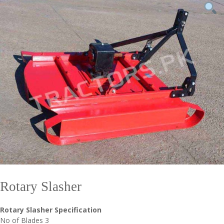
Rotary Slasher
Rotary Slasher Specification
No of Blades 3