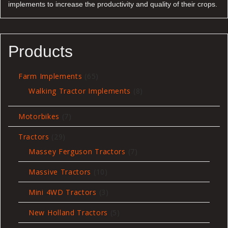
implements to increase the productivity and quality of their crops.
Products
65
Farm Implements
65
products
8
Walking Tractor Implements
8
products
7
Motorbikes
7
products
29
Tractors
29
products
7
Massey Ferguson Tractors
7
products
10
Massive Tractors
10
products
3
Mini 4WD Tractors
3
products
5
New Holland Tractors
5
products