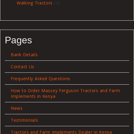
4
Walking Tractors
4
products
Pages
Bank Details
Contact Us
Frequently Asked Questions
How to Order Massey Ferguson Tractors and Farm
Implements in Kenya
News
Testimonials
Tractors and Farm Implements Dealer in Kenya