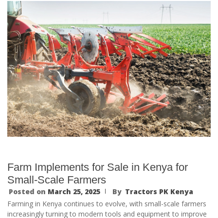
Farm Implements for Sale in Kenya for
Small-Scale Farmers
Posted on
March 25, 2025
By
Tractors PK Kenya
Farming in Kenya continues to evolve, with small-scale farmers
increasingly turning to modern tools and equipment to improve