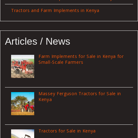
Tractors and Farm Implements in Kenya
Articles / News
Farm Implements for Sale in Kenya for
Small-Scale Farmers
Massey Ferguson Tractors for Sale in
Kenya
Tractors for Sale in Kenya