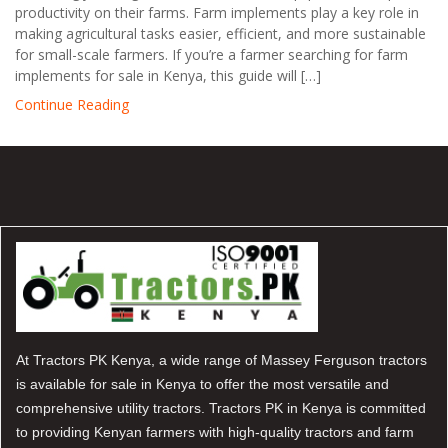
productivity on their farms. Farm implements play a key role in
making agricultural tasks easier, efficient, and more sustainable
for small-scale farmers. If you’re a farmer searching for farm
implements for sale in Kenya, this guide will […]
Continue Reading
At Tractors PK Kenya, a wide range of Massey Ferguson tractors
is available for sale in Kenya to offer the most versatile and
comprehensive utility tractors. Tractors PK in Kenya is committed
to providing Kenyan farmers with high-quality tractors and farm