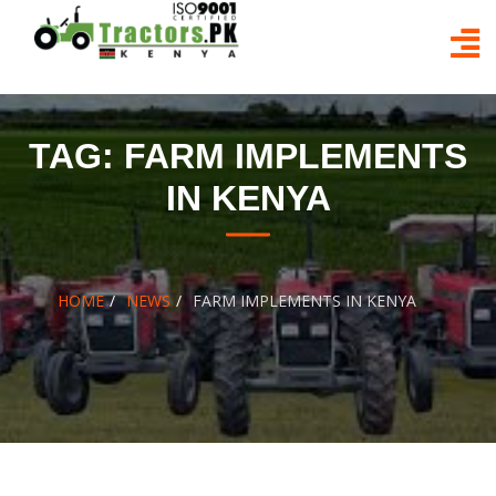
Skip
to
content
TAG:
FARM IMPLEMENTS
IN KENYA
HOME
NEWS
FARM IMPLEMENTS IN KENYA