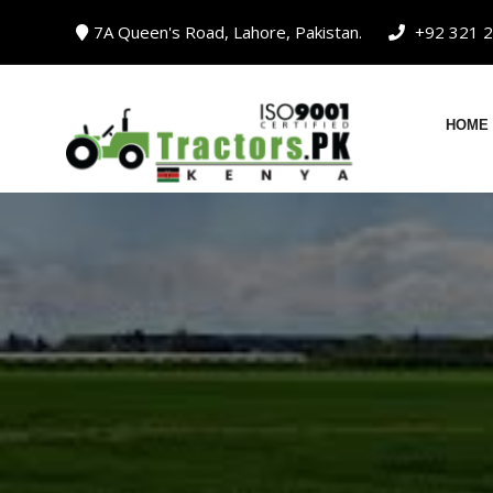
Skip
7A Queen's Road, Lahore, Pakistan.
+92 321 2
to
content
HOME