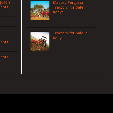
guson
Massey Ferguson
ments
Tractors for Sale in
Kenya
Tractors for Sale in
Kenya
ments
ments