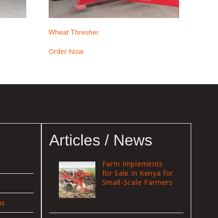
Wheat Thresher
Order Now
Articles / News
Farm Implements
for Sale in Kenya for
Small-Scale Farmers
ns