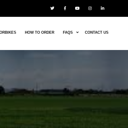
ORBIKES
HOW TO ORDER
FAQS
CONTACT US