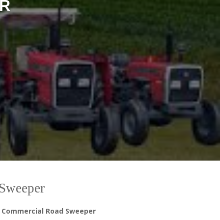
R
Sweeper
 a Commercial Road Sweeper