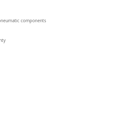
d pneumatic components
nty