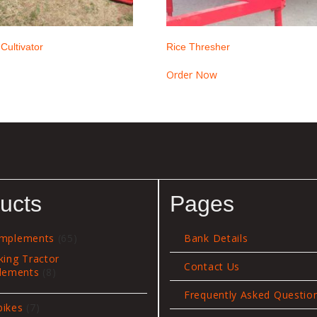
 Cultivator
Rice Thresher
Order Now
ucts
Pages
65
Implements
65
Bank Details
products
king Tractor
Contact Us
8
lements
8
products
Frequently Asked Questio
7
bikes
7