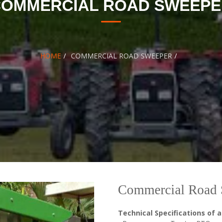
COMMERCIAL ROAD SWEEPE
HOME
COMMERCIAL ROAD SWEEPER
Commercial Road 
Technical Specifications of