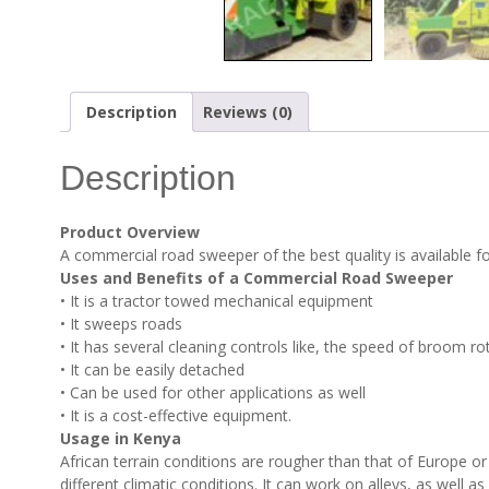
Description
Reviews (0)
Description
Product Overview
A commercial road sweeper of the best quality is available for
Uses and Benefits of a Commercial Road Sweeper
• It is a tractor towed mechanical equipment
• It sweeps roads
• It has several cleaning controls like, the speed of broom r
• It can be easily detached
• Can be used for other applications as well
• It is a cost-effective equipment.
Usage in Kenya
African terrain conditions are rougher than that of Europe o
different climatic conditions. It can work on alleys, as well