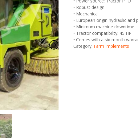
• Power source: Tractor PTO
• Robust design
• Mechanical
• European origin hydraulic an
• Minimum machine downtime
• Tractor compatibility: 45 HP
• Comes with a six-month warra
Category:
Farm Implements