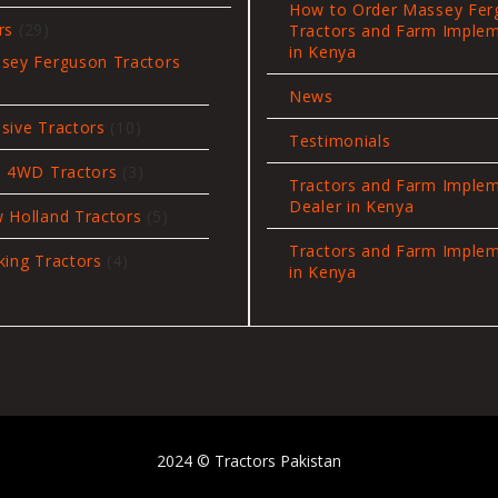
products
How to Order Massey Fer
29
rs
29
Tractors and Farm Imple
products
in Kenya
sey Ferguson Tractors
News
oducts
10
sive Tractors
10
Testimonials
products
3
i 4WD Tractors
3
Tractors and Farm Imple
products
Dealer in Kenya
5
 Holland Tractors
5
products
Tractors and Farm Imple
4
king Tractors
4
in Kenya
products
2024 © Tractors Pakistan