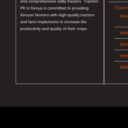
and comprehensive utility tractors. Tractors
Tracto
PK in Kenya is committed to providing
Kenyan farmers with high-quality tractors
Mas
7
7
and farm implements to increase the
pr
productivity and quality of their crops.
Mas
Min
New
Wal