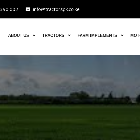
390 002
info@tractorspk.co.ke
ABOUT US
TRACTORS
FARM IMPLEMENTS
MOT