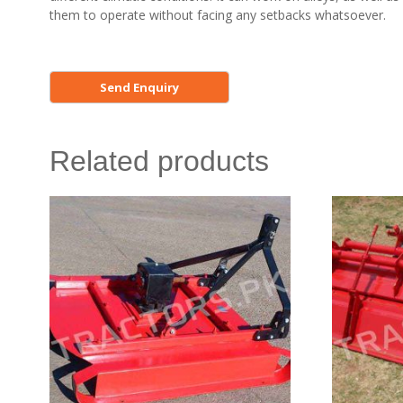
them to operate without facing any setbacks whatsoever.
Related products