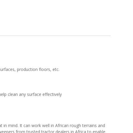
urfaces, production floors, etc.
elp clean any surface effectively
in mind. It can work well in African rough terrains and
weepers from trusted tractor dealers in Africa to enable