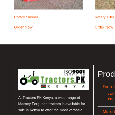
Rotary Slasher
Rotary Tiller
Order Now
Order Now
Prod
Farm 
Wal
At Tractors PK Kenya, a wide range of
Imp
Massey Ferguson tractors is available for
sale in Kenya to offer the most versatile
Motor