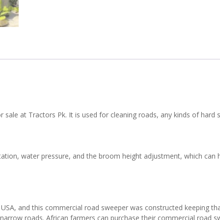
 sale at Tractors Pk. It is used for cleaning roads, any kinds of hard s
otation, water pressure, and the broom height adjustment, which can h
r USA, and this commercial road sweeper was constructed keeping that 
 as narrow roads. African farmers can purchase their commercial road s